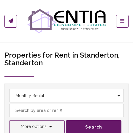
Toggl
Properties for Rent in Standerton,
Standerton
Monthly Rental
More options
Search