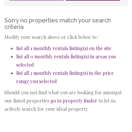
Sorry no properties match your search
criteria
Modify your search above or click below to :
list all 1 monthly rentals listing(s) on the site
list all 0 monthly rentals listing(s) in areas you
selected
list all 1 monthly rentals listing(s) in the price
range you selected
Should you not find what you are looking for amongst
our listed properties
go to property finder
to let us
actively search for your ideal property.