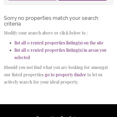
Sorry no properties match your search
criteria
Modify your search above or click below to :
list all 0 rented properties listing(s) on the site
list all 0 rented properties listing(s) in areas you
selected
Should you not find what you are looking for amongst
our listed properties
go to property finder
to let us
actively search for your ideal property.