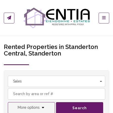
Toggl
Rented Properties in Standerton
Central, Standerton
Sales
More options
Search