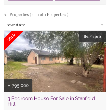
All Properties ( 1 - 1 of 1 Properties )
newest first
SOLD
Ref# 1910
R 795 000
3 Bedroom House For Sale in Stanfield
Hill