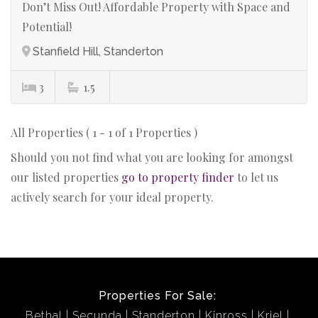
Don’t Miss Out! Affordable Property with Space and
Potential!
Stanfield Hill, Standerton
3
1.5
All Properties ( 1 - 1 of 1 Properties )
Should you not find what you are looking for amongst
our listed properties
go to property finder
to let us
actively search for your ideal property.
Properties For Sale:
Bethal
Secunda
Standerton
Kinross
Kriel