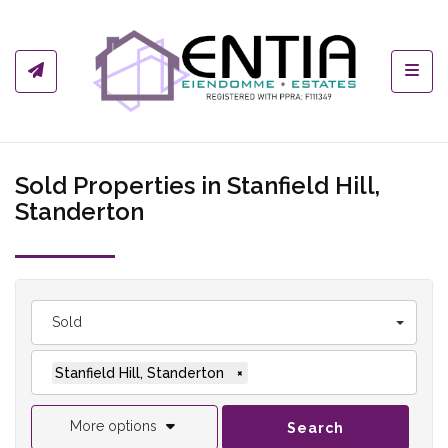
Toggl
Sold Properties in Stanfield Hill,
Standerton
Sold
Stanfield Hill, Standerton
×
More options
Search