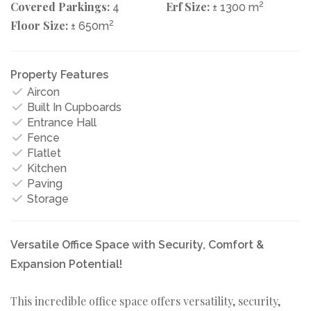
Covered Parkings:
Erf Size:
2
4
± 1300 m
Floor Size:
2
± 650m
Property Features
Aircon
Built In Cupboards
Entrance Hall
Fence
Flatlet
Kitchen
Paving
Storage
Versatile Office Space with Security, Comfort &
Expansion Potential!
This incredible office space offers versatility, security,