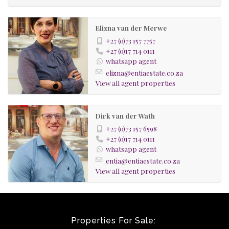
Walk-in safe
4 x carports for parking and 2 x 2 covered carports
Elizna van der Merwe
+27 (0)73 157 7757
+27 (0)17 714 0111
whatsapp agent
elizna@entiaestate.co.za
View all agent properties
Dirk van der Wath
+27 (0)73 157 6598
+27 (0)17 714 0111
whatsapp agent
entia@entiaestate.co.za
View all agent properties
Properties For Sale: