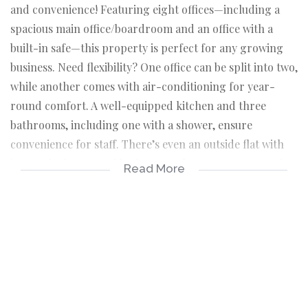
and convenience! Featuring eight offices—including a
spacious main office/boardroom and an office with a
built-in safe—this property is perfect for any growing
business. Need flexibility? One office can be split into two,
while another comes with air-conditioning for year-
round comfort. A well-equipped kitchen and three
bathrooms, including one with a shower, ensure
convenience for staff. There’s even an outside flat with
its own bedroom and bathroom, plus a storeroom and
Read More
dedicated archive room. Security is a priority with a
walk-in safe, and productivity is enhanced with a
workshop fitted with air-conditioning. Ample parking is
available with four open carports and two double
covered carports. This dynamic space is ready to meet
your business needs!
Office 1