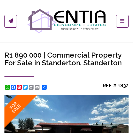
Toggl
R1 890 000 | Commercial Property
For Sale in Standerton, Standerton
REF # 1832
WhatsApp
Facebook
Pinterest
Twitter
Print
Share
FOR
SALE