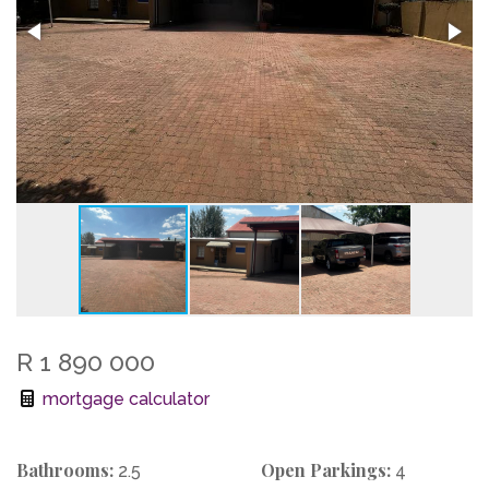
R 1 890 000
mortgage calculator
Bathrooms:
Open Parkings:
2.5
4