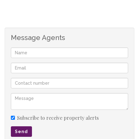
Office 2 with built-in safe
Office 3 (can be divided into 2 separate offices)
Office 4
Kitchen
Message Agents
Bathroom 1 - toilet and basin
Bathroom 2 - shower
Outside flat - bedroom and bathroom
Storeroom
Office 5 Main office/boardroom with air-conditioning
Office 6 - with air-conditioner
Office 7
Archive room
Office 8
Bathroom 3 - toilet, shower and basin (possibility to
Subscribe to receive property alerts
change into a flat)
Send
Workshop - with air-conditioner