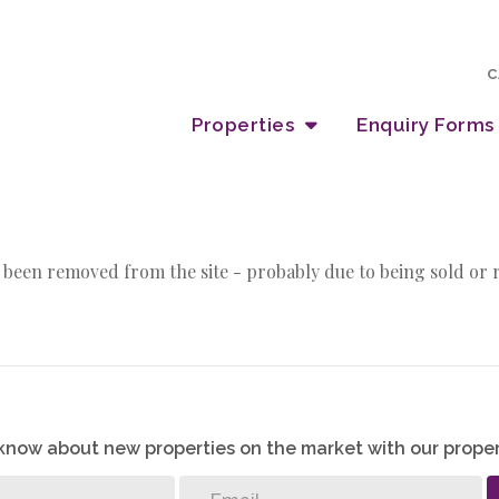
C
Properties
Enquiry Forms
 been removed from the site - probably due to being sold or 
o know about new properties on the market with our proper