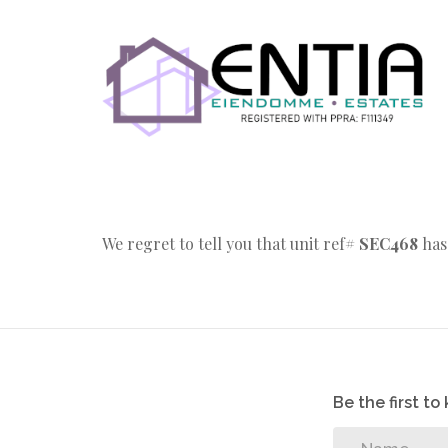
We regret to tell you that unit ref#
SEC468
has
Be the first t