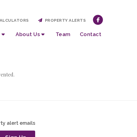
ALCULATORS
PROPERTY ALERTS
About Us
Team
Contact
rented.
ty alert emails