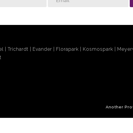
el
Trichardt
Evander
Florapark
Kosmospark
Meyerv
t
Another Pro