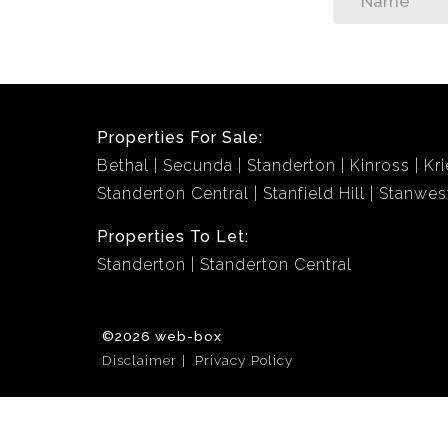
Properties For Sale:
Bethal
Secunda
Standerton
Kinross
Kri
Standerton Central
Stanfield Hill
Stanwes
Properties To Let:
Standerton
Standerton Central
©2026 web-box
Disclaimer
Privacy Policy