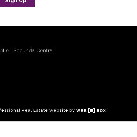
Sign Up
ille
Secunda Central
fessional Real Estate Website by