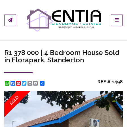
Toggl
R1 378 000 | 4 Bedroom House Sold
in Florapark, Standerton
REF # 1498
WhatsApp
Facebook
Pinterest
Twitter
Print
Share
SOLD