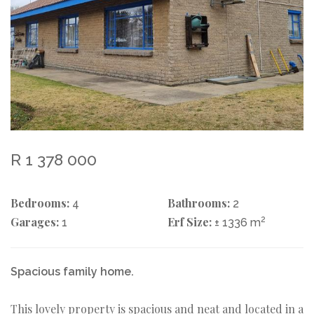
R 1 378 000
Bedrooms:
Bathrooms:
4
2
Garages:
Erf Size:
2
1
± 1336 m
Spacious family home.
This lovely property is spacious and neat and located in a