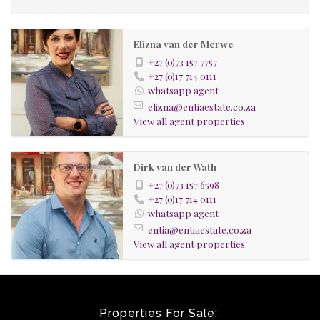
Elizna van der Merwe
+27 (0)73 157 7757
+27 (0)17 714 0111
whatsapp agent
elizna@entiaestate.co.za
View all agent properties
Dirk van der Wath
+27 (0)73 157 6598
+27 (0)17 714 0111
whatsapp agent
entia@entiaestate.co.za
View all agent properties
Properties For Sale: