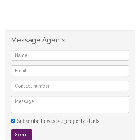
Message Agents
Subscribe to receive property alerts
Send