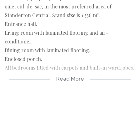
quiet cul-de-sac, in the most preferred area of
Standerton Central. Stand size is 1 336 m².
Entrance hall.
Living room with laminated flooring and air-
conditioner.
Dining room with laminated flooring.
Enclosed porch.
All bedrooms fitted with carpets and built-in wardrobes.
Main bedroom equipped with an air-conditioner.
Read More
Spacious kitchen with scullery.
Outside room and bathroom.
5000L water tank and pressure pump.
Double carport.