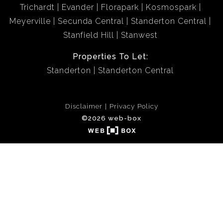
Trichardt
Evander
Florapark
Kosmospark
Meyerville
Secunda Central
Standerton Central
Stanfield Hill
Stanwest
Properties To Let:
Standerton
Standerton Central
Disclaimer
Privacy Policy
©2026 web-box