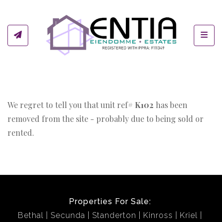
Toggl
We regret to tell you that unit ref#
K102
has been
removed from the site - probably due to being sold or
rented.
Properties For Sale:
Bethal
Secunda
Standerton
Kinross
Kriel