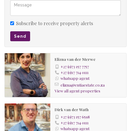
Subscribe to receive property alerts
Send
Elizna van der Merwe
+27 (0)73 157 7757
+27 (0)17 714 0111
whatsapp agent
elizna@entiaestate.co.za
View all agent properties
Dirk van der Wath
+27 (0)73 157 6598
+27 (0)17 714 0111
whatsapp agent