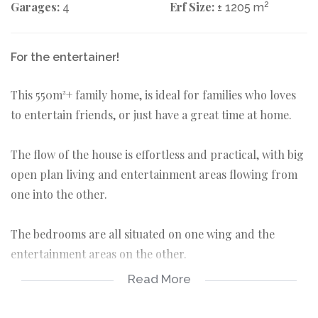
Garages:
Erf Size:
2
4
± 1205 m
For the entertainer!
This 550m²+ family home, is ideal for families who loves
to entertain friends, or just have a great time at home.
The flow of the house is effortless and practical, with big
open plan living and entertainment areas flowing from
one into the other.
The bedrooms are all situated on one wing and the
entertainment areas on the other.
Read More
It has ample parking space for vehicles and a separate
entrance makes space to accommodate additional