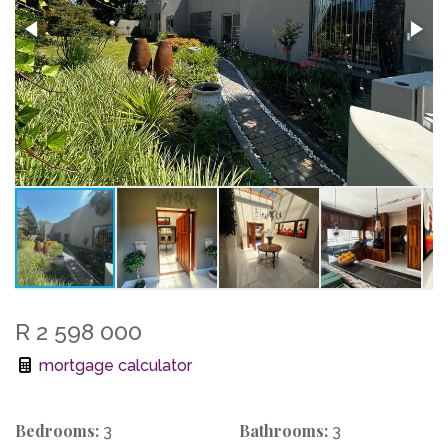
R 2 598 000
mortgage calculator
Bedrooms:
Bathrooms:
3
3