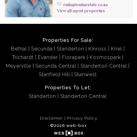
entia@entiaestate.co.za
View all agent properties
Properties For Sale:
Bethal
Secunda
Standerton
Kinross
Kriel
Trichardt
Evander
Florapark
Kosmospark
Meyerville
Secunda Central
Standerton Central
Stanfield Hill
Stanwest
Properties To Let:
Standerton
Standerton Central
Disclaimer
Privacy Policy
©2026 web-box