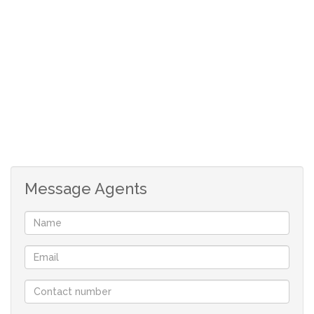
vehicles like caravans, boats etc.
Formal and modern entrance hall.
Open plan kitchen with solid Ebony cabinets and granite
countertops.
Dining room and living room is also open plan.
Enormous entertainment area with built-in fish tank, bar
area, built-in braai and "braai kitchen".
Outdoor entertainment area with a fire-pit and pizza
oven.
Message Agents
Double garage, with double carport.
Additional carport for min 6 cars.
2 x storage rooms.
Security system with 16 cameras.
Jojo water tank with pressure pump.
40Kva Automatic generator.