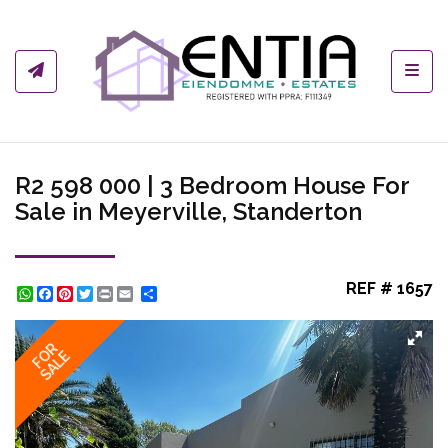
Toggl
R2 598 000 | 3 Bedroom House For
Sale in Meyerville, Standerton
REF # 1657
WhatsApp
Facebook
Pinterest
Twitter
Print
Share
FOR
SALE