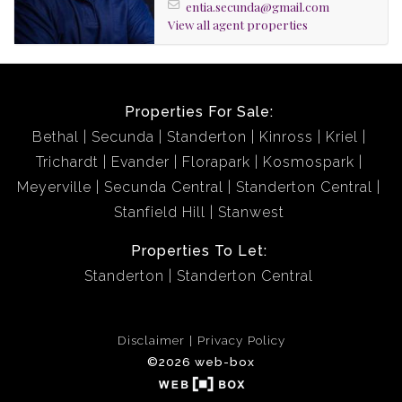
entia.secunda@gmail.com
comprehensive alarm system and 16-camera CCTV setup
View all agent properties
with monitor, ensuring your family and property are
always protected.
This is more than just a house—it is a lifestyle home
Properties For Sale:
designed for modern families who appreciate space,
Bethal
Secunda
Standerton
Kinross
Kriel
comfort, and luxury living.
Trichardt
Evander
Florapark
Kosmospark
Meyerville
Secunda Central
Standerton Central
Stanfield Hill
Stanwest
Properties To Let:
Standerton
Standerton Central
Disclaimer
Privacy Policy
©2026 web-box