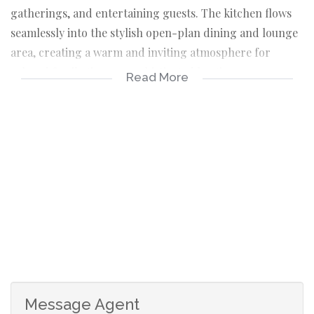
gatherings, and entertaining guests. The kitchen flows
seamlessly into the stylish open-plan dining and lounge
area, creating a warm and inviting atmosphere for
relaxed family time or sophisticated hosting.
Read More
Large sliding doors open up to a private outdoor braai
area and a spacious backyard, offering the perfect
setting for outdoor living, children’s play, or peaceful
evenings under the stars. For those who love sustainable
living, the property also features an impressive 3 × 16 m
vegetable tunnel, adding a unique and practical luxury
touch.
This home offers four generously sized bedrooms, each
designed for comfort and privacy. The main bedroom is
a true luxury retreat, boasting exceptional cupboard
space beyond expectations and a spa-inspired en-suite
Message Agent
bathroom with an oversized shower and double basins