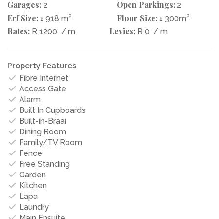
Garages:
Open Parkings:
2
2
Erf Size:
2
Floor Size:
2
± 918 m
± 300m
Rates:
Levies:
R 1200
/ m
R 0
/ m
Property Features
Fibre Internet
Access Gate
Alarm
Built In Cupboards
Built-in-Braai
Dining Room
Family/TV Room
Fence
Free Standing
Garden
Kitchen
Lapa
Laundry
Main Ensuite