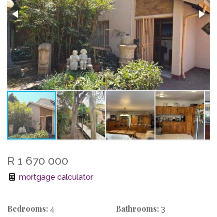
R 1 670 000
mortgage calculator
Bedrooms:
Bathrooms:
4
3