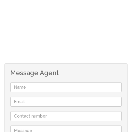
Surrounded by an established garden, this property
offers a peaceful setting with plenty of room for
children to play and for you to relax.
A single garage and 4 covered carports ensure there is
more than enough parking for family and visitors.
A truly warm and inviting home full of character and
space.
Message Agent