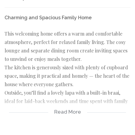
Charming and Spacious Family Home
This welcoming home offers a warm and comfortable
atmosphere, perfect for relaxed family living. The cosy
lounge and separate dining room create inviting spaces
to unwind or enjoy meals together.
The kitchen is generously sized with plenty of cupboard
space, making it practical and homely — the heart of the
house where everyone gathers.
Outside, you’ll find a lovely lapa with a built-in braai,
ideal for laid-back weekends and time spent with family
and friends.
Read More
The home features 4 comfortable bedrooms and 3
bathrooms, providing ample space for the whole family.
A separate staff room adds extra convenience.