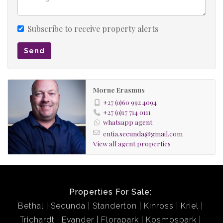
Subscribe to receive property alerts
Send
Morne Erasmus
+27 (0)60 992 4094
+27 (0)17 714 0111
whatsapp agent
entia.secunda@gmail.com
View all agent properties
Properties For Sale:
Bethal
Secunda
Standerton
Kinross
Kriel
Trichardt
Evander
Florapark
Kosmospark