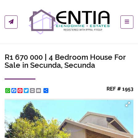
Toggl
R1 670 000 | 4 Bedroom House For
Sale in Secunda, Secunda
REF # 1953
WhatsApp
Facebook
Pinterest
Twitter
Print
Share