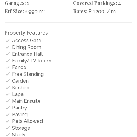
Garages:
Covered Parkings:
1
4
Erf Size:
2
Rates:
± 990 m
R 1200
/ m
Property Features
Access Gate
Dining Room
Entrance Hall
Family/TV Room
Fence
Free Standing
Garden
Kitchen
Lapa
Main Ensuite
Pantry
Paving
Pets Allowed
Storage
Study