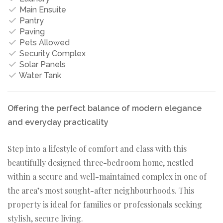
Main Ensuite
Pantry
Paving
Pets Allowed
Security Complex
Solar Panels
Water Tank
Offering the perfect balance of modern elegance
and everyday practicality
Step into a lifestyle of comfort and class with this
beautifully designed three-bedroom home, nestled
within a secure and well-maintained complex in one of
the area’s most sought-after neighbourhoods. This
property is ideal for families or professionals seeking
stylish, secure living.