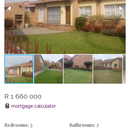
R 1 660 000
mortgage calculator
Bedrooms:
Bathrooms:
3
2