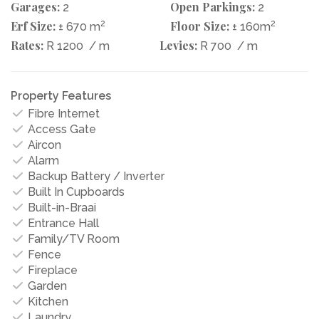
Garages:
Open Parkings:
2
2
Erf Size:
2
Floor Size:
2
± 670 m
± 160m
Rates:
Levies:
R 1200
/ m
R 700
/ m
Property Features
Fibre Internet
Access Gate
Aircon
Alarm
Backup Battery / Inverter
Built In Cupboards
Built-in-Braai
Entrance Hall
Family/TV Room
Fence
Fireplace
Garden
Kitchen
Laundry