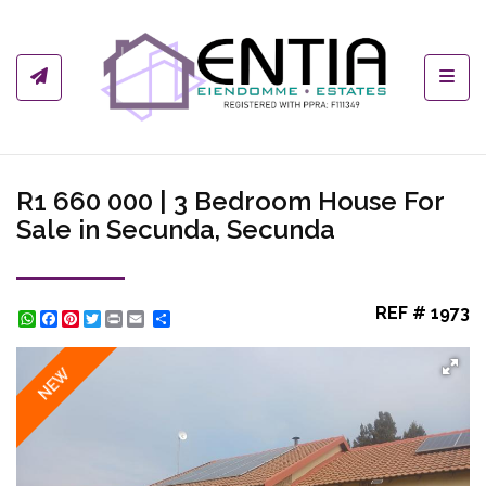
Toggl
R1 660 000 | 3 Bedroom House For
Sale in Secunda, Secunda
REF # 1973
WhatsApp
Facebook
Pinterest
Twitter
Print
Share
NEW