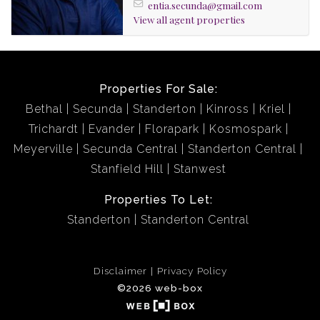
entia.secunda@gmail.com
buyer.
View all agent properties
Properties For Sale:
Bethal
Secunda
Standerton
Kinross
Kriel
Trichardt
Evander
Florapark
Kosmospark
Meyerville
Secunda Central
Standerton Central
Stanfield Hill
Stanwest
Properties To Let:
Standerton
Standerton Central
Disclaimer
Privacy Policy
©2026 web-box