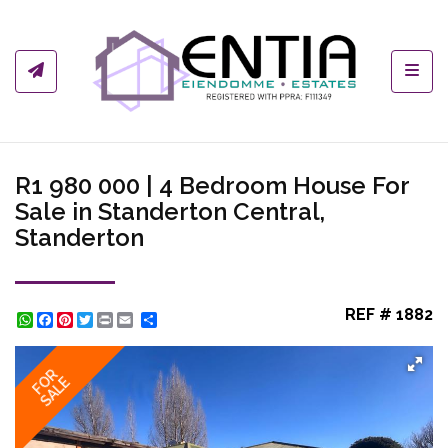
Toggl
R1 980 000 | 4 Bedroom House For
Sale in Standerton Central,
Standerton
REF # 1882
WhatsApp
Facebook
Pinterest
Twitter
Print
Share
FOR
SALE