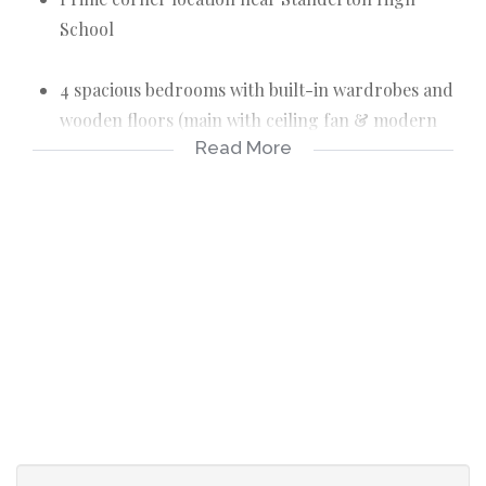
School
4 spacious bedrooms with built-in wardrobes and
wooden floors (main with ceiling fan & modern
Read More
light fixture)
2 renovated bathrooms - both with corner baths,
basins & toilets, one also with a separate shower
Modern kitchen with built-in cupboards, pantry,
scullery, blinds, stove/oven/extractor + separate
laundry room
Open-plan lounge & dining with warm wooden
floors and ceiling fan