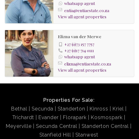
whatsapp agent
entia@entiaestate.co.za
View all agent properties
Elizna van der Merwe
+27 (0)73 157 7757
+27 (0)17 714 0111
whatsapp agent
elizna@entiaestate.co.za
View all agent properties
Properties For Sale:
Bethal
Secunda
Standerton
Kinross
Kriel
Trichardt
Evander
Florapark
Kosmospark
Meyerville
Secunda Central
Standerton Central
Stanfield Hill
Stanwest