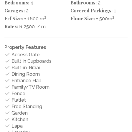
Bedrooms:
Bathrooms:
4
2
Garages:
Covered Parkings:
2
1
Erf Size:
2
Floor Size:
2
± 1600 m
± 500m
Rates:
R 2500
/ m
Property Features
Access Gate
Built In Cupboards
Built-in-Braai
Dining Room
Entrance Hall
Family/TV Room
Fence
Flatlet
Free Standing
Garden
Kitchen
Lapa