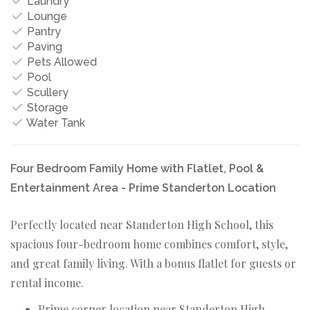
Laundry
Lounge
Pantry
Paving
Pets Allowed
Pool
Scullery
Storage
Water Tank
Four Bedroom Family Home with Flatlet, Pool &
Entertainment Area - Prime Standerton Location
Perfectly located near Standerton High School, this
spacious four-bedroom home combines comfort, style,
and great family living. With a bonus flatlet for guests or
rental income.
Prime corner location near Standerton High