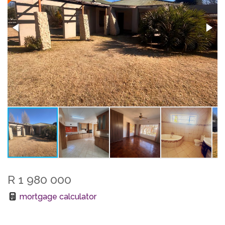
R 1 980 000
mortgage calculator