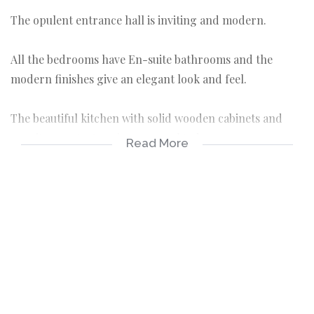
The opulent entrance hall is inviting and modern.
All the bedrooms have En-suite bathrooms and the
modern finishes give an elegant look and feel.
The beautiful kitchen with solid wooden cabinets and
granite countertops is every cook's dream.
Read More
Large open plan living areas flow from one into another,
making the layout practical and easy for entertaining
guests.
Entrance hall.
Formal lounge.