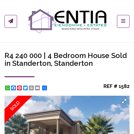
Toggl
R4 240 000 | 4 Bedroom House Sold
in Standerton, Standerton
REF # 1582
WhatsApp
Facebook
Pinterest
Twitter
Print
Share
SOLD