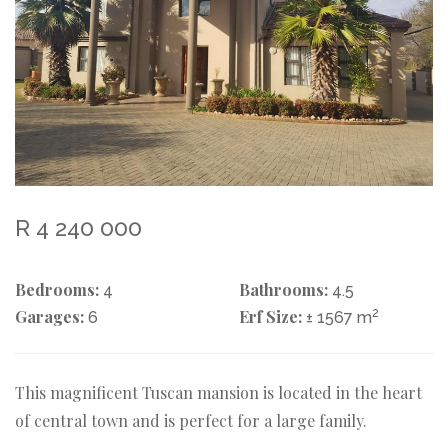
R 4 240 000
Bedrooms:
Bathrooms:
4
4.5
Garages:
Erf Size:
2
6
± 1567 m
This magnificent Tuscan mansion is located in the heart
of central town and is perfect for a large family.