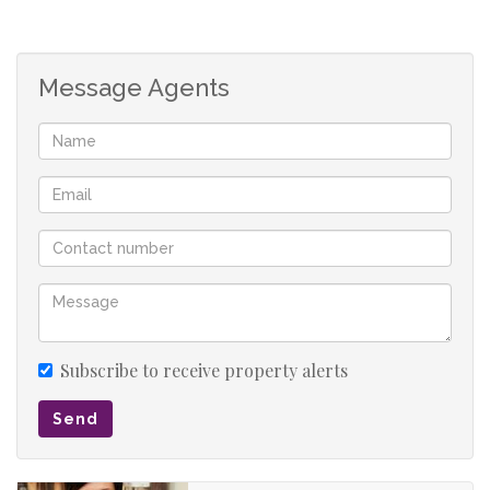
Living room & dining room.
Entertainment area with indoor-braai.
Study.
Message Agents
Modern kitchen with solid wooden cabinets and granite
countertops.
Laundry.
Prepaid electricity.
Secured with camera system, electric fence, alarm
system and high walls.
Swimming pool.
6 garages (3 manual and 3 automated) and 3 carports.
Subscribe to receive property alerts
Send