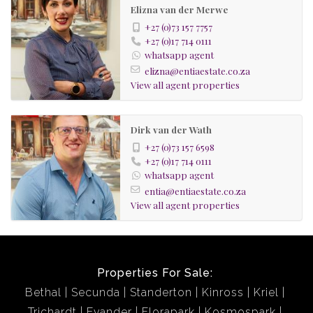
Elizna van der Merwe
+27 (0)73 157 7757
+27 (0)17 714 0111
whatsapp agent
elizna@entiaestate.co.za
View all agent properties
Dirk van der Wath
+27 (0)73 157 6598
+27 (0)17 714 0111
whatsapp agent
entia@entiaestate.co.za
View all agent properties
Properties For Sale:
Bethal
Secunda
Standerton
Kinross
Kriel
Trichardt
Evander
Florapark
Kosmospark