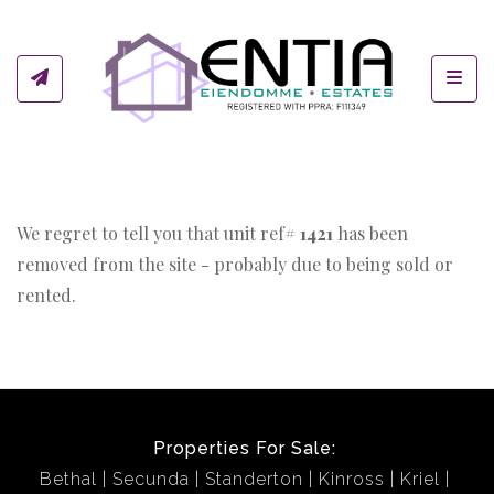
Toggl
We regret to tell you that unit ref#
1421
has been
removed from the site - probably due to being sold or
rented.
Properties For Sale:
Bethal
Secunda
Standerton
Kinross
Kriel