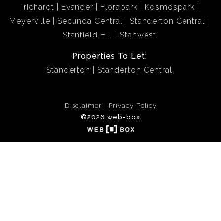
Trichardt
Evander
Florapark
Kosmospark
Meyerville
Secunda Central
Standerton Central
Stanfield Hill
Stanwest
Properties To Let:
Standerton
Standerton Central
Disclaimer
Privacy Policy
©2026 web-box