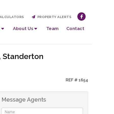
ALCULATORS
PROPERTY ALERTS
About Us
Team
Contact
, Standerton
REF # 1654
Message Agents