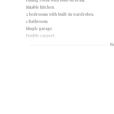
Sizable kitchen.
2 bedrooms with built-in wardrobes.
1 Bathroom.
Single garage.
Double carport.
Automated entrance gate.
R
Sunny porch.
Jojo water tank.