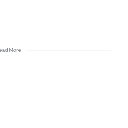
ead More