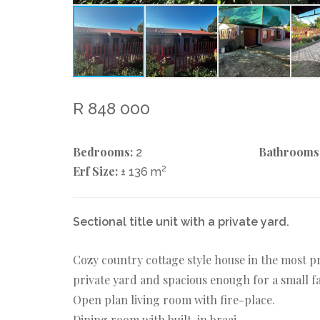
R 848 000
Bedrooms:
Bathrooms
2
Erf Size:
2
± 136 m
Sectional title unit with a private yard.
Cozy country cottage style house in the most p
private yard and spacious enough for a small fam
Open plan living room with fire-place.
Dining room with built-in braai.