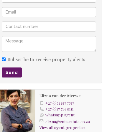
Subscribe to receive property alerts
Send
Elizna van der Merwe
+27 (0)73 157 7757
+27 (0)17 714 0111
whatsapp agent
elizna@entiaestate.co.za
View all agent properties