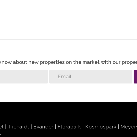
o know about new properties on the market with our proper
el
Trichardt
Evander
Florapark
Kosmospark
Meyerv
t