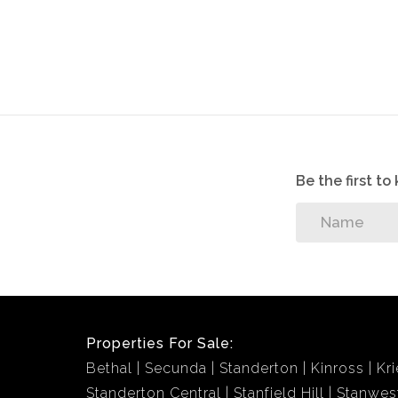
Be the first t
Properties For Sale:
Bethal
Secunda
Standerton
Kinross
Kri
Standerton Central
Stanfield Hill
Stanwes