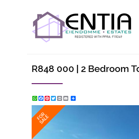
R848 000 | 2 Bedroom To
WhatsApp
Facebook
Pinterest
Twitter
Print
Share
FOR
SALE