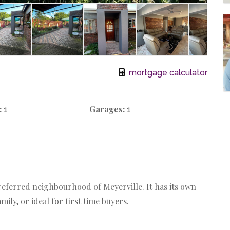
mortgage calculator
:
Garages:
1
1
referred neighbourhood of Meyerville. It has its own
ily, or ideal for first time buyers.