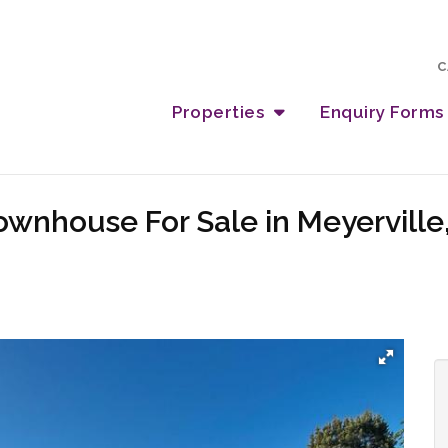
C
Properties
Enquiry Forms
wnhouse For Sale in Meyerville