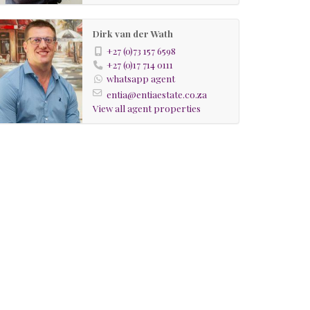
Dirk van der Wath
+27 (0)73 157 6598
+27 (0)17 714 0111
whatsapp agent
entia@entiaestate.co.za
View all agent properties