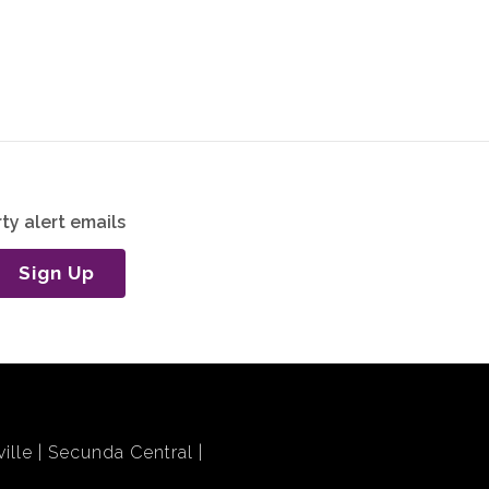
ty alert emails
Sign Up
ille
Secunda Central