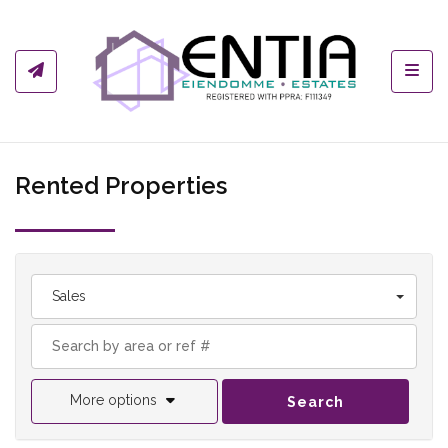
Toggl
Rented Properties
Sales
More options
Search