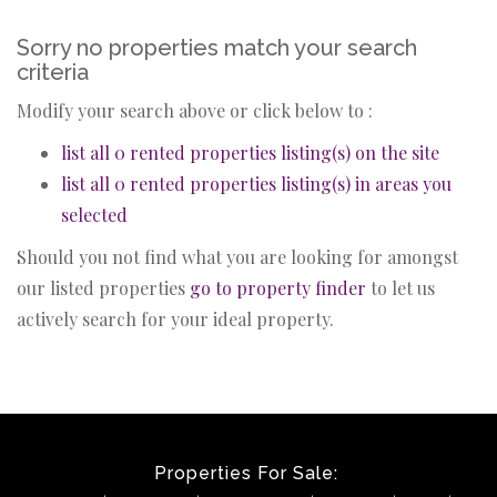
Sorry no properties match your search
criteria
Modify your search above or click below to :
list all 0 rented properties listing(s) on the site
list all 0 rented properties listing(s) in areas you
selected
Should you not find what you are looking for amongst
our listed properties
go to property finder
to let us
actively search for your ideal property.
Properties For Sale: